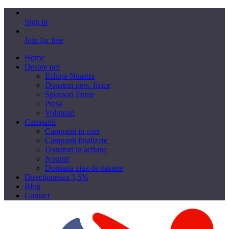
Sign in
Join for free
Home
Despre noi
Echipa Noastra
Donatori pers. fizice
Sponsori Firme
Presa
Voluntari
Campanii
Campanii in curs
Campanii finalizate
Donatori in actiune
Noutati
Doneaza ziua de nastere
Directioneaza 3,5%
Blog
Contact