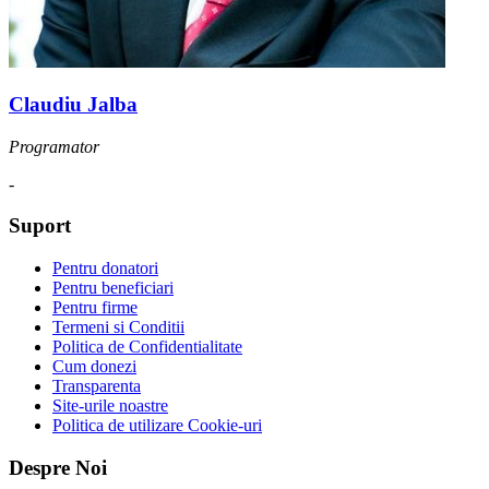
Claudiu Jalba
Programator
-
Suport
Pentru donatori
Pentru beneficiari
Pentru firme
Termeni si Conditii
Politica de Confidentialitate
Cum donezi
Transparenta
Site-urile noastre
Politica de utilizare Cookie-uri
Despre Noi