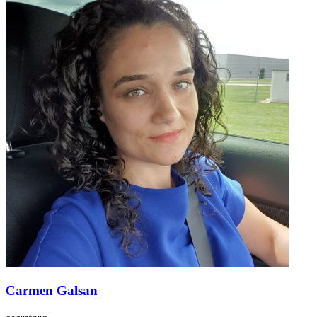
Carmen Galsan