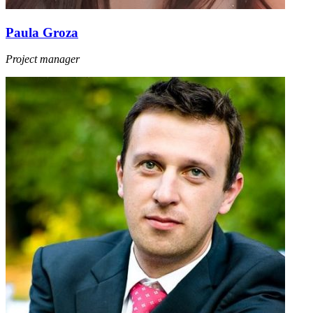
Paula Groza
Project manager