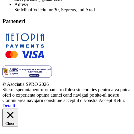
Adresa
Str Mihai Veliciu, nr 30, Sepreus, jud Arad
Parteneri
© Asociatia SPRO 2026
Site-ul sperantapentruromania.ro foloseste cookies pentru a va putea
oferi o experienta optima atunci cand navigati pe site-ul nostru.
Continuarea navigarii constituie acceptul d-voastra
Accept
Refuz
Detalii
Close