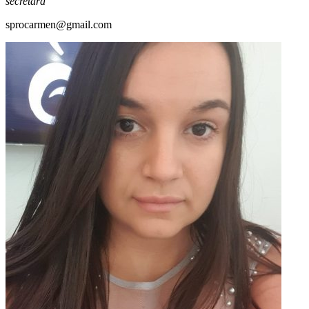
secretara
sprocarmen@gmail.com