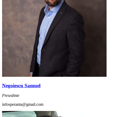
Negoiescu Samuel
Presedinte
infosperanta@gmail.com