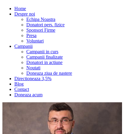
Home
Despre noi
Echipa Noastra
Donatori pers. fizice
Sponsori Firme
Presa
Voluntari
Campanii
Campanii in curs
Campanii finalizate
Donatori in actiune
Noutati
Doneaza ziua de nastere
Directioneaza 3,5%
Blog
Contact
Doneaza acum