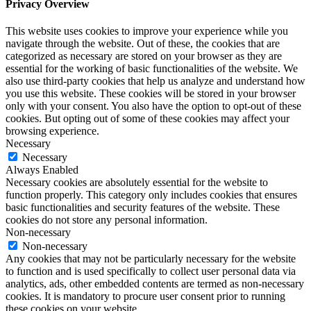
Privacy Overview
This website uses cookies to improve your experience while you
navigate through the website. Out of these, the cookies that are
categorized as necessary are stored on your browser as they are
essential for the working of basic functionalities of the website. We
also use third-party cookies that help us analyze and understand how
you use this website. These cookies will be stored in your browser
only with your consent. You also have the option to opt-out of these
cookies. But opting out of some of these cookies may affect your
browsing experience.
Necessary
Necessary
Always Enabled
Necessary cookies are absolutely essential for the website to
function properly. This category only includes cookies that ensures
basic functionalities and security features of the website. These
cookies do not store any personal information.
Non-necessary
Non-necessary
Any cookies that may not be particularly necessary for the website
to function and is used specifically to collect user personal data via
analytics, ads, other embedded contents are termed as non-necessary
cookies. It is mandatory to procure user consent prior to running
these cookies on your website.