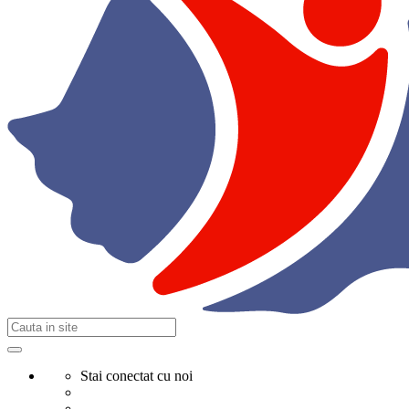
Stai conectat cu noi