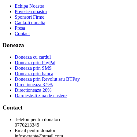
Echipa Noastra
Povestea noastra
Sponsori Firme
Cauta-ti donatia
Presa
Contact
Doneaza
Doneaza cu cardul
Doneaza prin PayPal
Doneaza prin SMS
Doneaza prin banca
Doneaza prin Revolut sau BTPay
Directioneaza 3,5%
Directioneaza 20%
Daruieste-ti ziua de nastere
Contact
Telefon pentru donatori
0770213345
Email pentru donatori
infosperanta@gmail.com