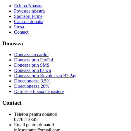
Echipa Noastra
Povestea noastra
Sponsori Firme
Cauta-ti donatia
Presa
Contact
Doneaza
Doneaza cu cardul
Doneaza prin PayPal
Doneaza prin SMS
Doneaza prin banca
Doneaza prin Revolut sau BTPay
Directioneaza 3,5%
Directioneaza 20%
Daruieste-ti ziua de nastere
Contact
Telefon pentru donatori
0770213345
Email pentru donatori
infosperanta@gmail.com