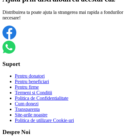
Distribuirea ta poate ajuta la strangerea mai rapida a fondurilor
necesare!
Suport
Pentru donatori
Pentru beneficiari
Pentru firme
Termeni si Conditii
Politica de Confidentialitate
Cum donezi
Transparenta
Site-urile noastre
Politica de utilizare Cookie-uri
Despre Noi