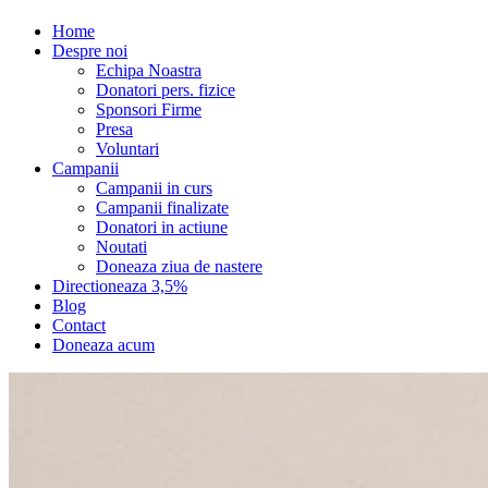
Home
Despre noi
Echipa Noastra
Donatori pers. fizice
Sponsori Firme
Presa
Voluntari
Campanii
Campanii in curs
Campanii finalizate
Donatori in actiune
Noutati
Doneaza ziua de nastere
Directioneaza 3,5%
Blog
Contact
Doneaza acum