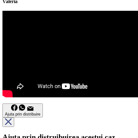
Valeria
Ajuta prin distribuire
Ajuta prin distruibuirea acestui caz