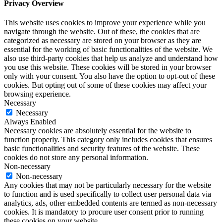
Privacy Overview
This website uses cookies to improve your experience while you
navigate through the website. Out of these, the cookies that are
categorized as necessary are stored on your browser as they are
essential for the working of basic functionalities of the website. We
also use third-party cookies that help us analyze and understand how
you use this website. These cookies will be stored in your browser
only with your consent. You also have the option to opt-out of these
cookies. But opting out of some of these cookies may affect your
browsing experience.
Necessary
Necessary
Always Enabled
Necessary cookies are absolutely essential for the website to
function properly. This category only includes cookies that ensures
basic functionalities and security features of the website. These
cookies do not store any personal information.
Non-necessary
Non-necessary
Any cookies that may not be particularly necessary for the website
to function and is used specifically to collect user personal data via
analytics, ads, other embedded contents are termed as non-necessary
cookies. It is mandatory to procure user consent prior to running
these cookies on your website.