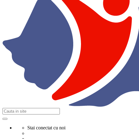
Stai conectat cu noi