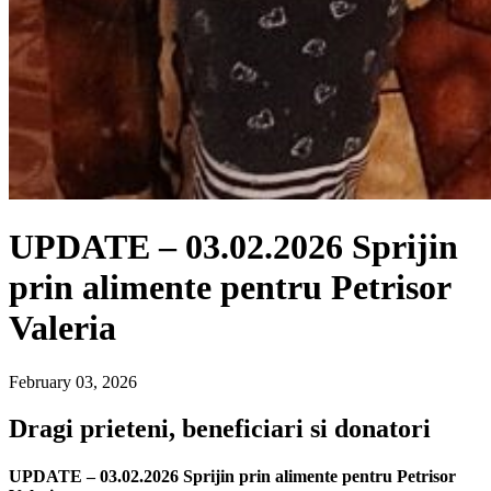
UPDATE – 03.02.2026 Sprijin
prin alimente pentru Petrisor
Valeria
February 03, 2026
Dragi prieteni, beneficiari si donatori
UPDATE – 03.02.2026 Sprijin prin alimente pentru Petrisor