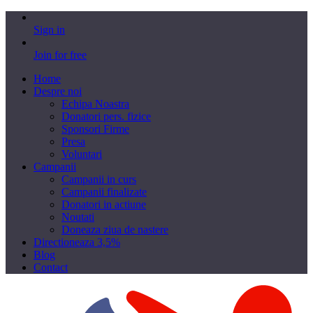
Sign in
Join for free
Home
Despre noi
Echipa Noastra
Donatori pers. fizice
Sponsori Firme
Presa
Voluntari
Campanii
Campanii in curs
Campanii finalizate
Donatori in actiune
Noutati
Doneaza ziua de nastere
Directioneaza 3,5%
Blog
Contact