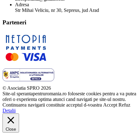
Adresa
Str Mihai Veliciu, nr 30, Sepreus, jud Arad
Parteneri
© Asociatia SPRO 2026
Site-ul sperantapentruromania.ro foloseste cookies pentru a va putea
oferi o experienta optima atunci cand navigati pe site-ul nostru.
Continuarea navigarii constituie acceptul d-voastra
Accept
Refuz
Detalii
Close